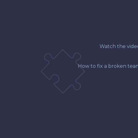
Watch the video 
How to fix a broken tea