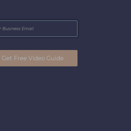
Get Free Video Guide