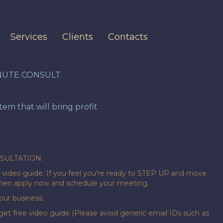
Services
Clients
Contacts
NUTE CONSULT.
m that will bring profit
NSULTATION.
video guide. If you feel you're ready to STEP UP and move
 then apply now and schedule your meeting.
ur business.
get free video guide (Please avoid generic email IDs such as