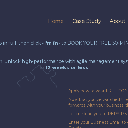
Home
Case Study
About
in full, then click «
I'm in
» to BOOK YOUR FREE 30-MI
m, unlock high-performance with agile management syste
in
12 weeks or less
.
Apply now to your FREE CO
Now that you've watched the 
forwards with your business,
Let me lead you to REPAIR yo
Enter your Business Email to 